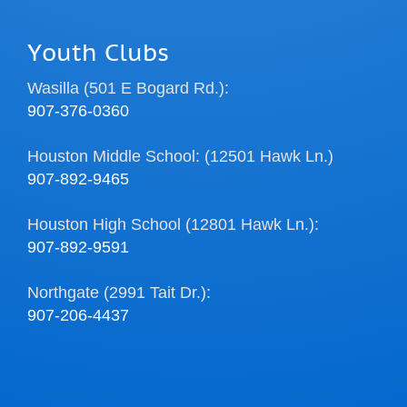
Youth Clubs
Wasilla (501 E Bogard Rd.):
907-376-0360
Houston Middle School: (12501 Hawk Ln.)
907-892-9465
Houston High School (12801 Hawk Ln.):
907-892-9591
Northgate (2991 Tait Dr.):
907-206-4437