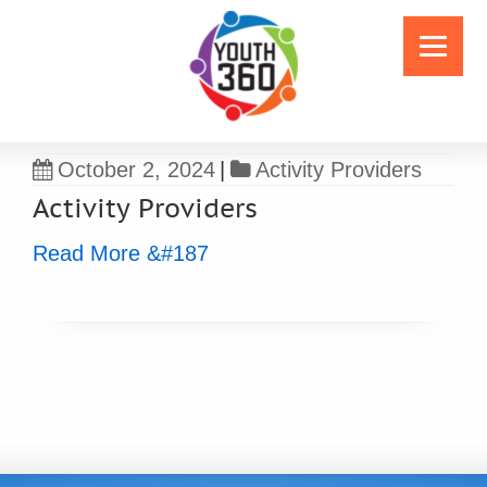
October 2, 2024
|
Activity Providers
Activity Providers
Read More &#187