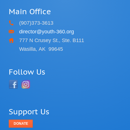
Main Office
(907)373-3613
director@youth-360.org
777 N Crusey St., Ste. B111
Wasilla, AK
99645
Follow Us
Support Us
DONATE