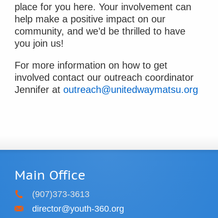
place for you here. Your involvement can
help make a positive impact on our
community, and we’d be thrilled to have
you join us!
For more information on how to get
involved contact our outreach coordinator
Jennifer at
outreach@unitedwaymatsu.org
Main Office
(907)373-3613
director@youth-360.org