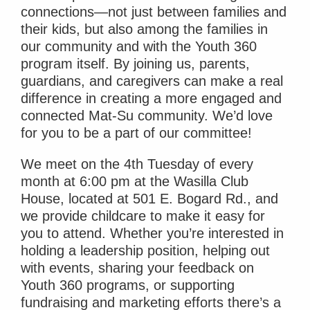
connections—not just between families and
their kids, but also among the families in
our community and with the Youth 360
program itself. By joining us, parents,
guardians, and caregivers can make a real
difference in creating a more engaged and
connected Mat-Su community. We’d love
for you to be a part of our committee!
We meet on the 4th Tuesday of every
month at 6:00 pm at the Wasilla Club
House, located at 501 E. Bogard Rd., and
we provide childcare to make it easy for
you to attend. Whether you’re interested in
holding a leadership position, helping out
with events, sharing your feedback on
Youth 360 programs, or supporting
fundraising and marketing efforts there’s a