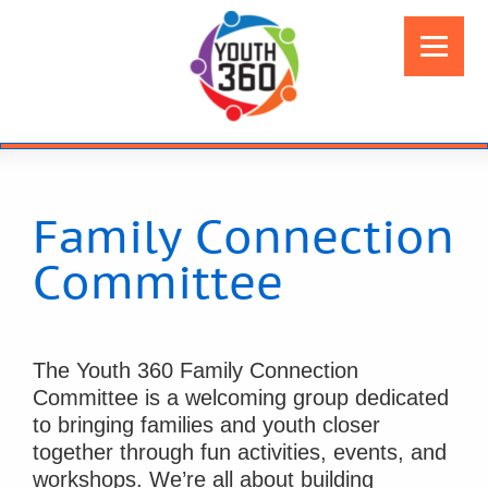
Family Connection
Committee
The Youth 360 Family Connection
Committee is a welcoming group dedicated
to bringing families and youth closer
together through fun activities, events, and
workshops. We’re all about building