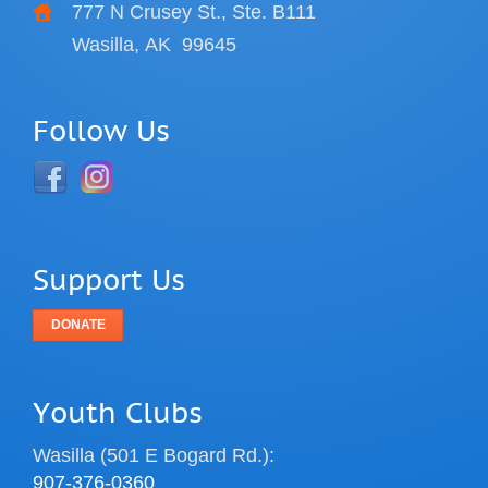
777 N Crusey St., Ste. B111
Wasilla, AK
99645
Follow Us
Support Us
DONATE
Youth Clubs
Wasilla (501 E Bogard Rd.):
907-376-0360