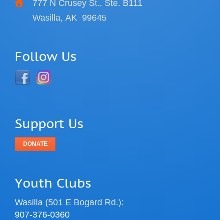
777 N Crusey St., Ste. B111
Wasilla, AK
99645
Follow Us
Support Us
DONATE
Youth Clubs
Wasilla (501 E Bogard Rd.):
907-376-0360