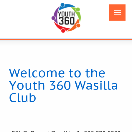
Welcome to the
Youth 360 Wasilla
Club