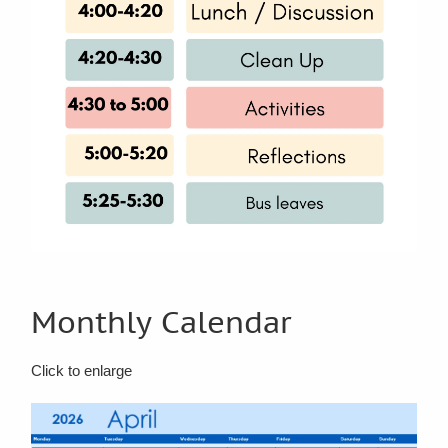
Monthly Calendar
Click to enlarge