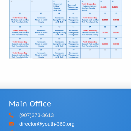
Main Office
(907)373-3613
director@youth-360.org