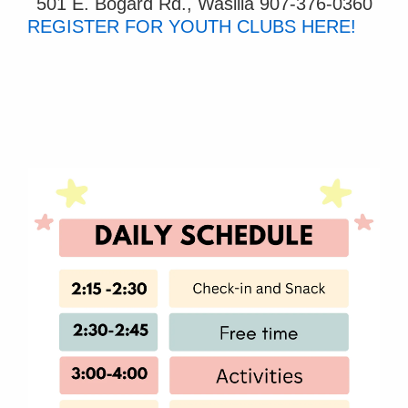
501 E. Bogard Rd., Wasilla
907-376-0360
REGISTER FOR YOUTH CLUBS HERE!